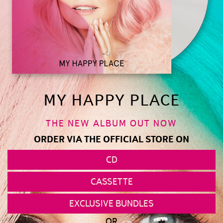
MY HAPPY PLACE
THE NEW ALBUM OUT NOW
ORDER VIA THE OFFICIAL STORE ON
CD
CASSETTE
EXCLUSIVE BUNDLES
OR