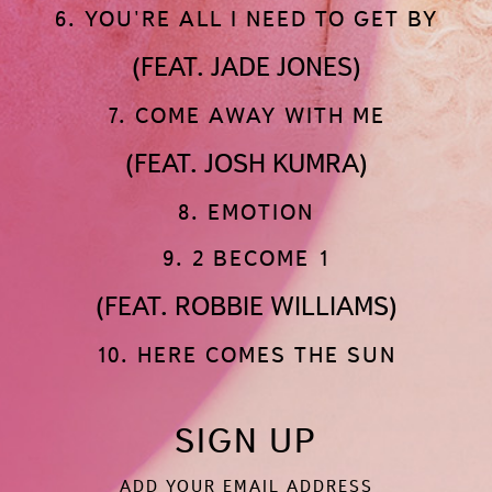
6. YOU'RE ALL I NEED TO GET BY
(FEAT. JADE JONES)
7. COME AWAY WITH ME
(FEAT. JOSH KUMRA)
8. EMOTION
9. 2 BECOME 1
(FEAT. ROBBIE WILLIAMS)
10. HERE COMES THE SUN
SIGN UP