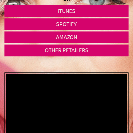
iTUNES
SPOTIFY
AMAZON
OTHER RETAILERS