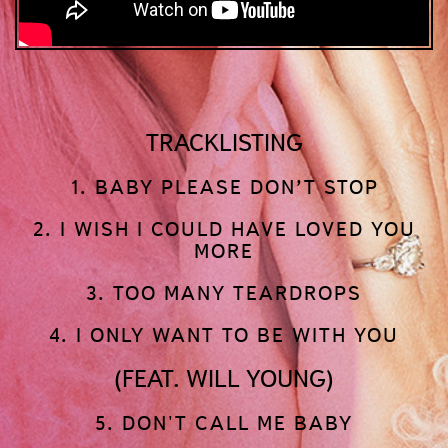
TRACKLISTING
1. BABY PLEASE DON’T STOP
2. I WISH I COULD HAVE LOVED YOU
MORE
3. TOO MANY TEARDROPS
4. I ONLY WANT TO BE WITH YOU
(FEAT. WILL YOUNG)
5. DON'T CALL ME BABY